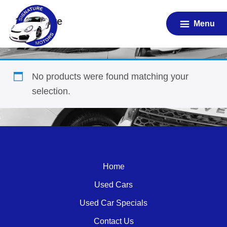
Skip
1.4 Active
to
Menu
main
content
No products were found matching your
selection.
Home
Used Cars
Used Car Specials
Contact Us