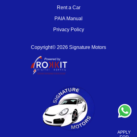
Rent a Car
PAIA Manual
Privacy Policy
Copyright© 2026 Signature Motors
APPLY