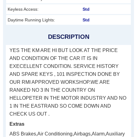
Keyless Access:
Std
Daytime Running Lights:
Std
DESCRIPTION
YES THE KM ARE HI BUT LOOK AT THE PRICE
AND CONDITION OF THE CAR IT IS IN
EXECELLENT CONDITION. SERVICE HISTORY
AND SPARE KEYS , 101 INSPECTION DONE BY
OUR RMI APPROVED WORKSHOP.WE ARE
RANKED NO 3 IN THE COUNTRY ON
HELLOPETER IN THE MOTOR INDUSTRY AND NO
1 IN THE EASTRAND SO COME DOWN AND
CHECK US OUT .
Extras
ABS Brakes,Air Conditioning,Airbags,Alarm,Auxiliary