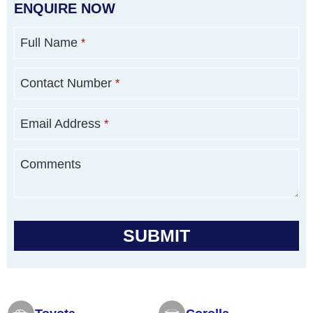
ENQUIRE NOW
Full Name
*
Contact Number
*
Email Address
*
Comments
SUBMIT
T
h
i