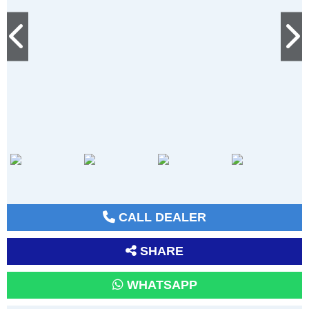
CALL DEALER
SHARE
WHATSAPP