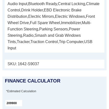
Audio Input,Bluetooth Ready,Central Locking,Climate
Control,Drink Holder,EBD Electronic Brake
Distribution,Electric Mirrors,Electric Windows,Front
Wheel Drive,Full Spare Wheel,Immobilizer,Multi-
Function Steering,Parking Sensors,Power
Steering,Radio,Smash and Grab Windows
Tints,Tracker,Traction Control,Trip Computer,USB
Input
SKU:
1642-S9037
FINANCE CALCULATOR
*Estimated Calculation