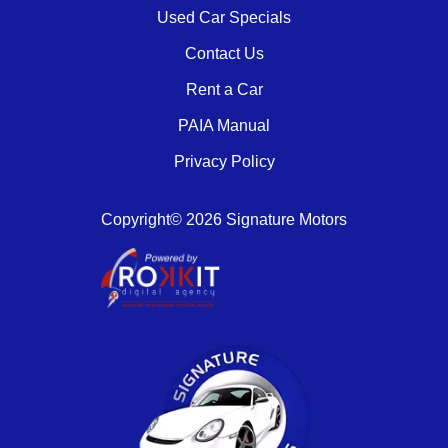
Used Car Specials
Contact Us
Rent a Car
PAIA Manual
Privacy Policy
Copyright© 2026 Signature Motors