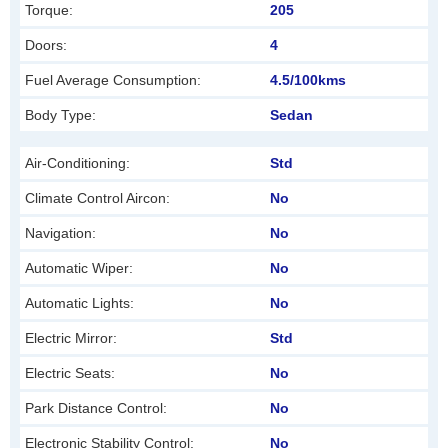
Torque:
205
e
f
Doors:
4
t
Fuel Average Consumption:
4.5/100kms
b
Body Type:
Sedan
l
a
Air-Conditioning:
Std
n
Climate Control Aircon:
No
k
Navigation:
No
Automatic Wiper:
No
Automatic Lights:
No
Electric Mirror:
Std
Electric Seats:
No
Park Distance Control:
No
Electronic Stability Control:
No