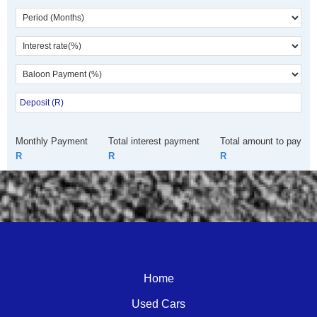
Monthly Payment
Total interest payment
Total amount to pay
R
R
R
Call Dealer
Enquire
WhatsApp
Home
Used Cars