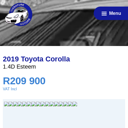
Skip
to
Menu
main
content
2019 Toyota Corolla
1.4D Esteem
R
209 900
VAT Incl