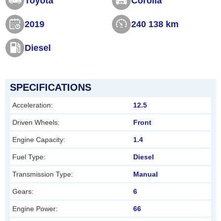
Toyota
Corolla
s
2019
240 138 km
f
i
Diesel
e
l
d
SPECIFICATIONS
s
Acceleration:
12.5
h
Driven Wheels:
Front
o
Engine Capacity:
1.4
u
l
Fuel Type:
Diesel
d
Transmission Type:
Manual
b
Gears:
6
e
Engine Power:
66
l