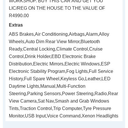
WORKSHOP. BUY THIS CAR AND GET YOU
LIC/REG ON THE HOUSE TO THE VALUE OF
R4990.00
Extras
ABS Brakes,Air Conditioning,Airbags,Alarm,Alloy
Wheels,Auto Dim Rear View Mirror,Bluetooth
Ready,Central Locking,Climate Control,Cruise
Control,Drink Holder,EBD Electronic Brake
Distribution,Electric Mirrors,Electric Windows,ESP
Electronic Stability Program,Fog Lights,Full Service
History,Full Spare Wheel,Keyless Go,Leather,LED
Daytime Lights,Manual,Multi-Function
Steering,Parking Sensors,Power Steering,Radio,Rear
View Camera,Sat Nav,Smash and Grab Windows
Tints,Traction Control,Trip Computer,Tyre Pressure
Monitor,USB Input,Voice Command,Xenon Headlights