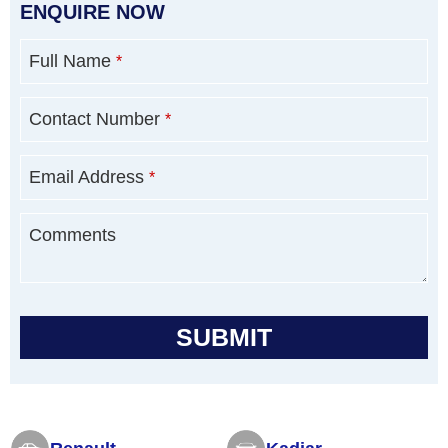
ENQUIRE NOW
Full Name
*
Contact Number
*
Email Address
*
Comments
SUBMIT
T
h
i