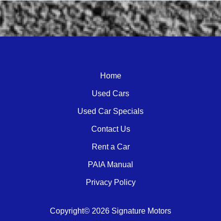
Call Dealer
Enquire
WhatsApp
Home
Used Cars
Used Car Specials
Contact Us
Rent a Car
PAIA Manual
Privacy Policy
Copyright© 2026 Signature Motors