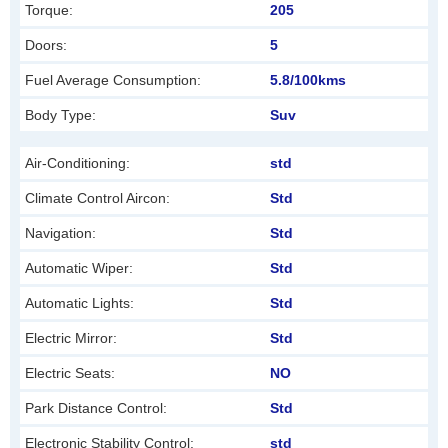
Torque:
205
e
f
Doors:
5
t
Fuel Average Consumption:
5.8/100kms
b
Body Type:
Suv
l
a
Air-Conditioning:
std
n
Climate Control Aircon:
Std
k
Navigation:
Std
Automatic Wiper:
Std
Automatic Lights:
Std
Electric Mirror:
Std
Electric Seats:
NO
Park Distance Control:
Std
Electronic Stability Control:
std