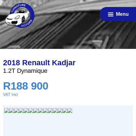
Skip
to
Menu
main
content
2018 Renault Kadjar
1.2T Dynamique
R
188 900
VAT Incl