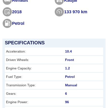
Renault
Kadjar
s
2018
133 970 km
f
i
Petrol
e
l
d
SPECIFICATIONS
s
Acceleration:
10.4
h
Driven Wheels:
Front
o
Engine Capacity:
1.2
u
l
Fuel Type:
Petrol
d
Transmission Type:
Manual
b
Gears:
6
e
Engine Power:
96
l