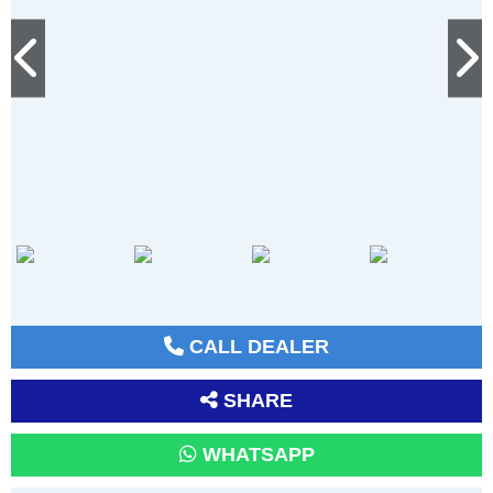
CALL DEALER
SHARE
WHATSAPP