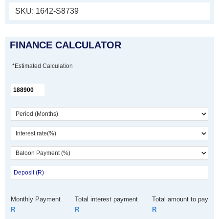
SKU:
1642-S8739
FINANCE CALCULATOR
*Estimated Calculation
Monthly Payment
Total interest payment
Total amount to pay
R
R
R