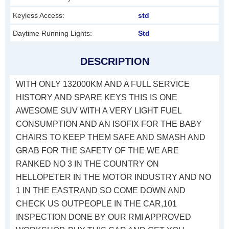
Keyless Access:
std
Daytime Running Lights:
Std
DESCRIPTION
WITH ONLY 132000KM AND A FULL SERVICE
HISTORY AND SPARE KEYS THIS IS ONE
AWESOME SUV WITH A VERY LIGHT FUEL
CONSUMPTION AND AN ISOFIX FOR THE BABY
CHAIRS TO KEEP THEM SAFE AND SMASH AND
GRAB FOR THE SAFETY OF THE WE ARE
RANKED NO 3 IN THE COUNTRY ON
HELLOPETER IN THE MOTOR INDUSTRY AND NO
1 IN THE EASTRAND SO COME DOWN AND
CHECK US OUTPEOPLE IN THE CAR,101
INSPECTION DONE BY OUR RMI APPROVED