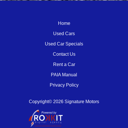
Home
Used Cars
Used Car Specials
Contact Us
Rent a Car
PAIA Manual
Privacy Policy
Copyright© 2026 Signature Motors