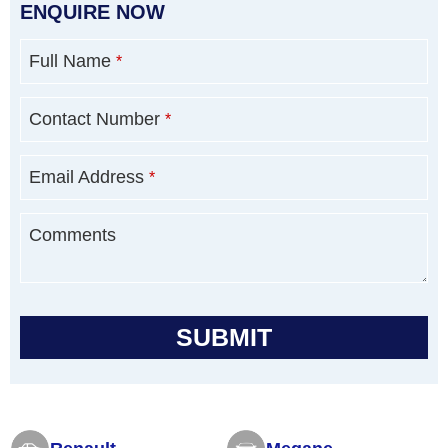
ENQUIRE NOW
Full Name
*
Contact Number
*
Email Address
*
Comments
SUBMIT
T
h
i