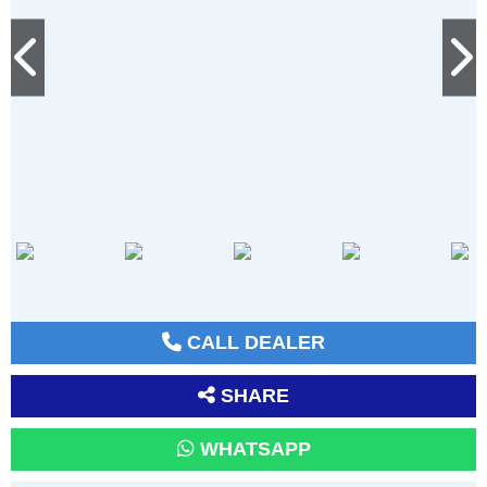
CALL DEALER
SHARE
WHATSAPP