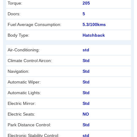
Torque:
205
e
f
Doors:
5
t
Fuel Average Consumption:
5.3/100kms
b
Body Type:
Hatchback
l
a
Air-Conditioning:
std
n
Climate Control Aircon:
Std
k
Navigation:
Std
Automatic Wiper:
Std
Automatic Lights:
Std
Electric Mirror:
Std
Electric Seats:
NO
Park Distance Control:
Std
Electronic Stability Control:
std