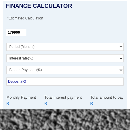
FINANCE CALCULATOR
*Estimated Calculation
Monthly Payment
Total interest payment
Total amount to pay
R
R
R
Call Dealer
Enquire
WhatsApp