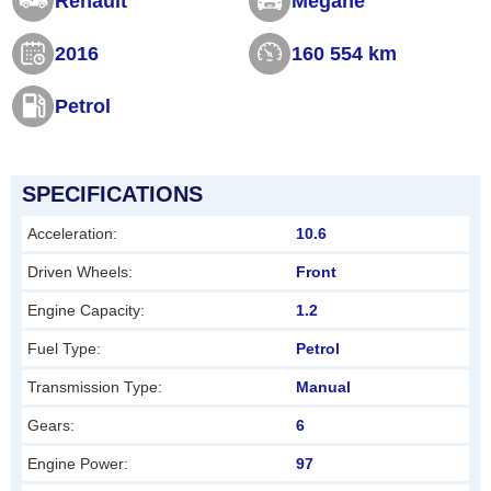
Renault
Megane
s
2016
160 554 km
f
i
Petrol
e
l
d
SPECIFICATIONS
s
Acceleration:
10.6
h
Driven Wheels:
Front
o
Engine Capacity:
1.2
u
l
Fuel Type:
Petrol
d
Transmission Type:
Manual
b
Gears:
6
e
Engine Power:
97
l