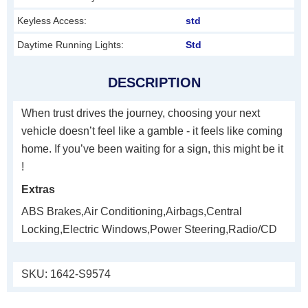
Keyless Access:
std
Daytime Running Lights:
Std
DESCRIPTION
When trust drives the journey, choosing your next
vehicle doesn’t feel like a gamble - it feels like coming
home. If you’ve been waiting for a sign, this might be it
!
Extras
ABS Brakes,Air Conditioning,Airbags,Central
Locking,Electric Windows,Power Steering,Radio/CD
SKU:
1642-S9574