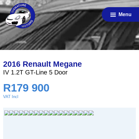
Skip
to
Menu
main
content
2016 Renault Megane
IV 1.2T GT-Line 5 Door
R
179 900
VAT Incl