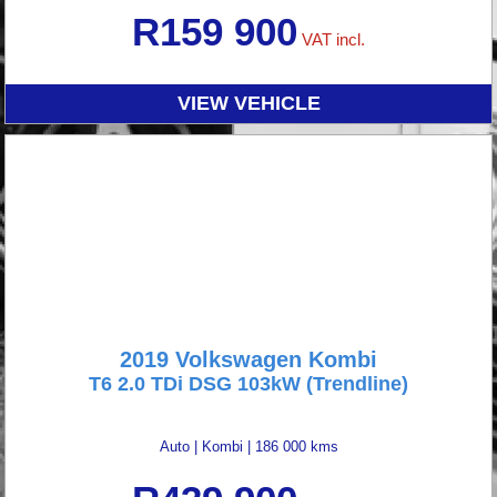
R
159 900
VAT incl.
VIEW VEHICLE
2019 Volkswagen Kombi
T6 2.0 TDi DSG 103kW (Trendline)
Auto
|
Kombi
|
186 000 kms