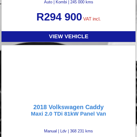
Auto
|
Kombi
|
245 000 kms
R
294 900
VAT incl.
VIEW VEHICLE
2018 Volkswagen Caddy
Maxi 2.0 TDi 81kW Panel Van
Manual
|
Ldv
|
368 231 kms