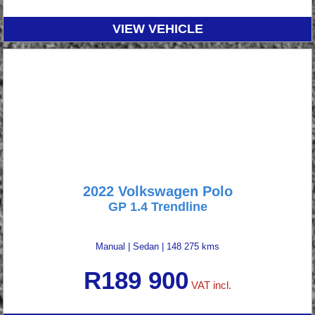
VIEW VEHICLE
2022 Volkswagen Polo
GP 1.4 Trendline
Manual
|
Sedan
|
148 275 kms
R
189 900
VAT incl.