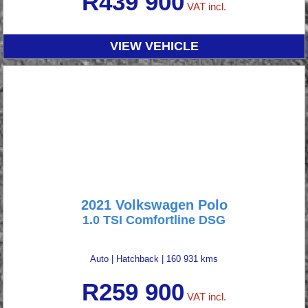
R
439 900
VAT incl.
VIEW VEHICLE
2021 Volkswagen Polo
1.0 TSI Comfortline DSG
Auto
|
Hatchback
|
160 931 kms
R
259 900
VAT incl.