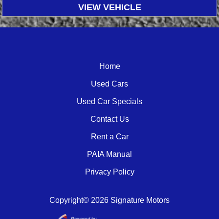
VIEW VEHICLE
Home
Used Cars
Used Car Specials
Contact Us
Rent a Car
PAIA Manual
Privacy Policy
Copyright© 2026 Signature Motors