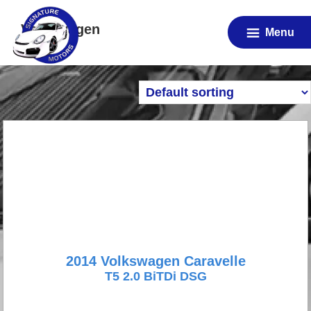
Skip
Volkswagen
to
Menu
main
content
2014 Volkswagen Caravelle
T5 2.0 BiTDi DSG